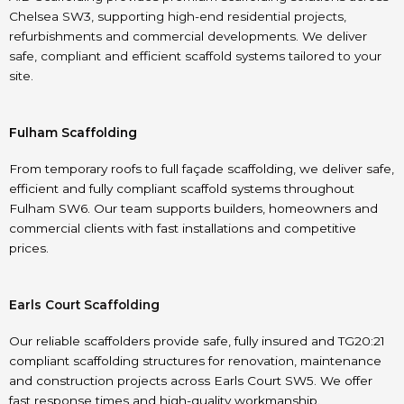
Chelsea SW3, supporting high-end residential projects,
refurbishments and commercial developments. We deliver
safe, compliant and efficient scaffold systems tailored to your
site.
Fulham Scaffolding
From temporary roofs to full façade scaffolding, we deliver safe,
efficient and fully compliant scaffold systems throughout
Fulham SW6. Our team supports builders, homeowners and
commercial clients with fast installations and competitive
prices.
Earls Court Scaffolding
Our reliable scaffolders provide safe, fully insured and TG20:21
compliant scaffolding structures for renovation, maintenance
and construction projects across Earls Court SW5. We offer
fast response times and high-quality workmanship.