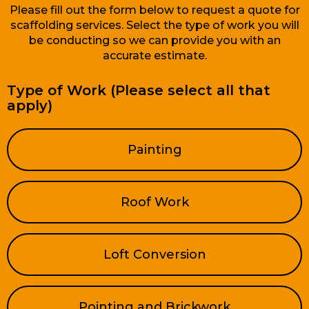
Please fill out the form below to request a quote for
scaffolding services. Select the type of work you will
be conducting so we can provide you with an
accurate estimate.
Type of Work (Please select all that
apply)
Painting
Roof Work
Loft Conversion
Pointing and Brickwork