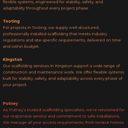
flexible systems, engineered for stability, safety, and
adaptability throughout every project phase.
Tooting
For projects in Tooting, we supply well-structured,
professionally installed scaffolding that meets industry
regulations and site-specific requirements, delivered on time
and within budget.
Kingston
Our scaffolding services in Kingston support a wide range of
construction and maintenance work. We offer flexible systems
built for stability, safety, and adaptability across every phase of
your project.
Putney
As Putney’s trusted scaffolding specialists, we’re renowned for
our responsive service and commitment to safe installations.
We manage all your access requirements, from terrace homes