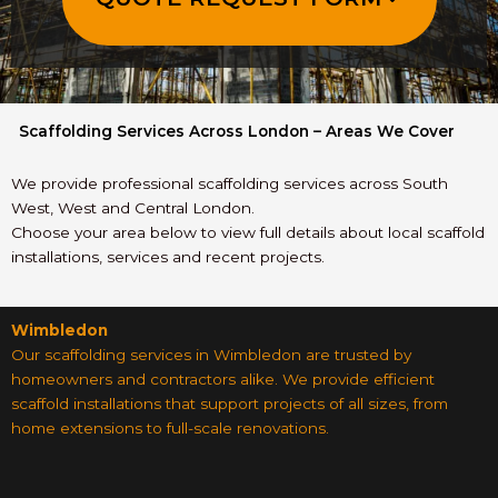
Scaffolding Services Across London – Areas We Cover
We provide professional scaffolding services across South
West, West and Central London.
Choose your area below to view full details about local scaffold
installations, services and recent projects.
Wimbledon
Our scaffolding services in Wimbledon are trusted by
homeowners and contractors alike. We provide efficient
scaffold installations that support projects of all sizes, from
home extensions to full-scale renovations.