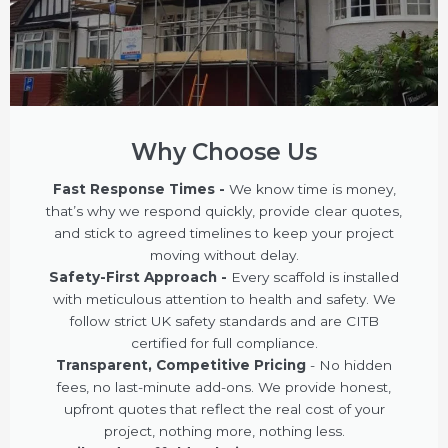
Why Choose Us
Fast Response Times -
We know time is money,
that’s why we respond quickly, provide clear quotes,
and stick to agreed timelines to keep your project
moving without delay.
Safety-First Approach -
Every scaffold is installed
with meticulous attention to health and safety. We
follow strict UK safety standards and are CITB
certified for full compliance.
Transparent, Competitive Pricing
- No hidden
fees, no last-minute add-ons. We provide honest,
upfront quotes that reflect the real cost of your
project, nothing more, nothing less.