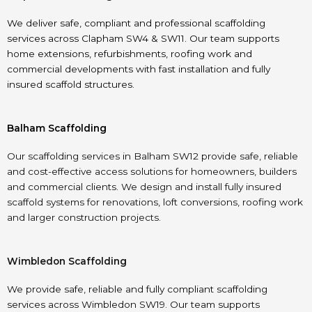
We deliver safe, compliant and professional scaffolding
services across Clapham SW4 & SW11. Our team supports
home extensions, refurbishments, roofing work and
commercial developments with fast installation and fully
insured scaffold structures.
Balham Scaffolding
Our scaffolding services in Balham SW12 provide safe, reliable
and cost-effective access solutions for homeowners, builders
and commercial clients. We design and install fully insured
scaffold systems for renovations, loft conversions, roofing work
and larger construction projects.
Wimbledon Scaffolding
We provide safe, reliable and fully compliant scaffolding
services across Wimbledon SW19. Our team supports