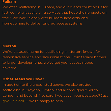
Fulham
We offer Scaffolding in Fulham, and our clients count on us for
fast, compliant scaffolding services that keep their projects on
track. We work closely with builders, landlords, and
homeowners to deliver tailored access systems.
Merton
We’re a trusted name for scaffolding in Merton, known for
responsive service and safe installations. From terrace homes
to larger developments, we’ve got your access needs
covered.
Other Areas We Cover
In addition to the areas listed above, we also provide
scaffolding in Croydon, Brixton, and all throughout South
London and beyond. Not sure if we cover your postcode? Just
give us a call
— we’re happy to help.