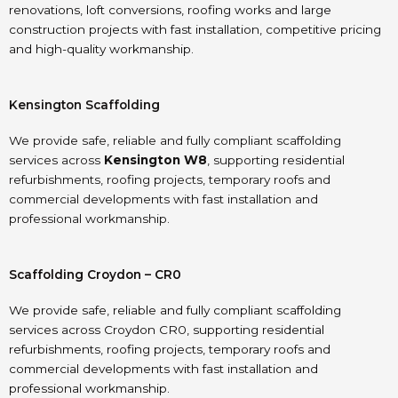
renovations, loft conversions, roofing works and large
construction projects with fast installation, competitive pricing
and high-quality workmanship.
Kensington Scaffolding
We provide safe, reliable and fully compliant scaffolding
services across
Kensington W8
, supporting residential
refurbishments, roofing projects, temporary roofs and
commercial developments with fast installation and
professional workmanship.
Scaffolding Croydon – CR0
We provide safe, reliable and fully compliant scaffolding
services across Croydon CR0, supporting residential
refurbishments, roofing projects, temporary roofs and
commercial developments with fast installation and
professional workmanship.