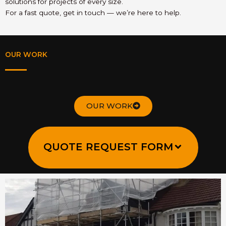
solutions for projects of every size.
For a fast quote, get in touch — we’re here to help.
OUR WORK
OUR WORK
QUOTE REQUEST FORM