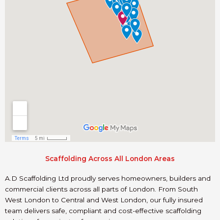
Scaffolding Across All London Areas
A.D Scaffolding Ltd proudly serves homeowners, builders and
commercial clients across all parts of London. From South
West London to Central and West London, our fully insured
team delivers safe, compliant and cost-effective scaffolding