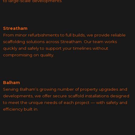
to large-scale developments.
Streatham
From minor refurbishments to full builds, we provide reliable
scaffolding solutions across Streatham. Our team works
quickly and safely to support your timelines without
compromising on quality.
Balham
Serving Balham’s growing number of property upgrades and
developments, we offer secure scaffold installations designed
to meet the unique needs of each project — with safety and
efficiency built in.