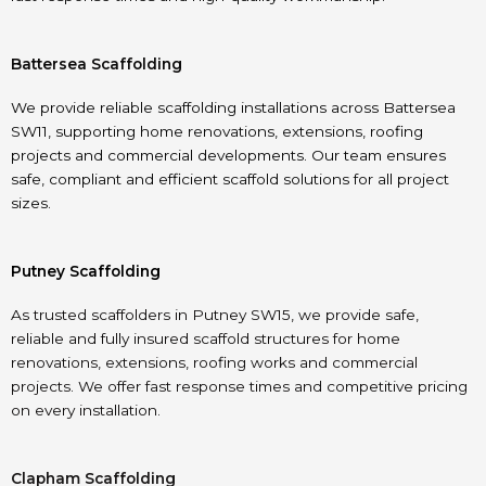
Battersea Scaffolding
We provide reliable scaffolding installations across Battersea
SW11, supporting home renovations, extensions, roofing
projects and commercial developments. Our team ensures
safe, compliant and efficient scaffold solutions for all project
sizes.
Putney Scaffolding
As trusted scaffolders in Putney SW15, we provide safe,
reliable and fully insured scaffold structures for home
renovations, extensions, roofing works and commercial
projects. We offer fast response times and competitive pricing
on every installation.
Clapham Scaffolding