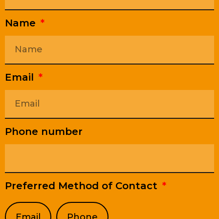
Name
Email
Phone number
Preferred Method of Contact
Email
Phone