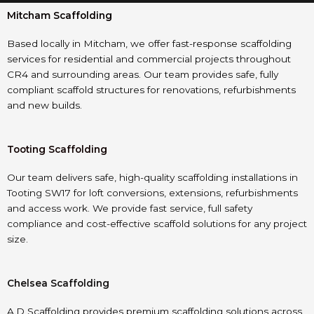
Mitcham Scaffolding
Based locally in Mitcham, we offer fast-response scaffolding
services for residential and commercial projects throughout
CR4 and surrounding areas. Our team provides safe, fully
compliant scaffold structures for renovations, refurbishments
and new builds.
Tooting Scaffolding
Our team delivers safe, high-quality scaffolding installations in
Tooting SW17 for loft conversions, extensions, refurbishments
and access work. We provide fast service, full safety
compliance and cost-effective scaffold solutions for any project
size.
Chelsea Scaffolding
A.D Scaffolding provides premium scaffolding solutions across