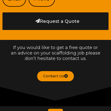
Request a Quote
If you would like to get a free quote or
an advice on your scaffolding job please
don’t hesitate to contact us.
Contact Us