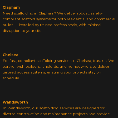
Clapham
Need scaffolding in Clapham? We deliver robust, safety-
compliant scaffold systems for both residential and commercial
builds — installed by trained professionals, with minimal
disruption to your site.
Chelsea
For fast, compliant scaffolding services in Chelsea, trust us. We
partner with builders, landlords, and homeowners to deliver
tailored access systems, ensuring your projects stay on
schedule.
Wandsworth
In Wandsworth, our scaffolding services are designed for
diverse construction and maintenance projects. We provide