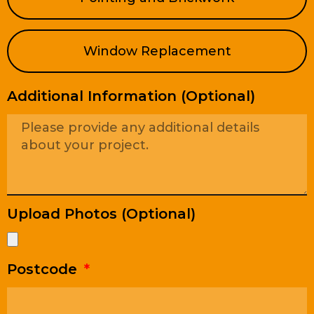
Window Replacement
Additional Information (Optional)
Upload Photos (Optional)
Postcode