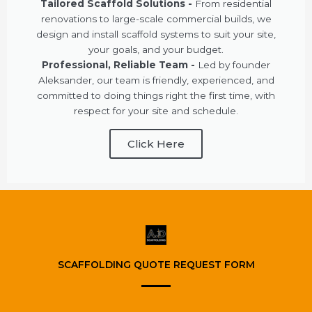
Tailored Scaffold Solutions -
From residential
renovations to large-scale commercial builds, we
design and install scaffold systems to suit your site,
your goals, and your budget.
Professional, Reliable Team -
Led by founder
Aleksander, our team is friendly, experienced, and
committed to doing things right the first time, with
respect for your site and schedule.
Click Here
SCAFFOLDING QUOTE REQUEST FORM