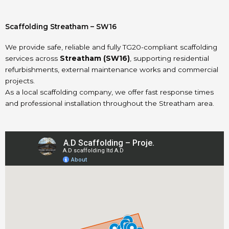
Scaffolding Streatham – SW16
We provide safe, reliable and fully TG20-compliant scaffolding
services across
Streatham (SW16)
, supporting residential
refurbishments, external maintenance works and commercial
projects.
As a local scaffolding company, we offer fast response times
and professional installation throughout the Streatham area.